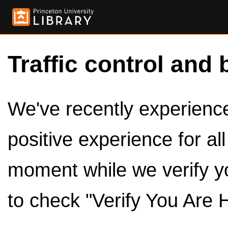
Traffic control and 
We've recently experienced
positive experience for al
moment while we verify y
to check "Verify You Are