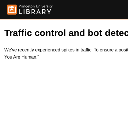
Traffic control and bot detec
We've recently experienced spikes in traffic. To ensure a pos
You Are Human."