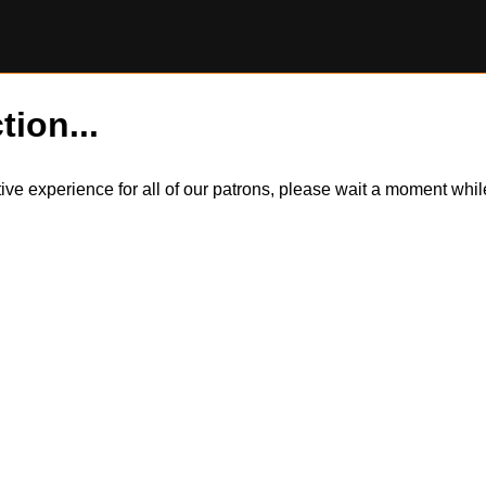
tion...
itive experience for all of our patrons, please wait a moment wh