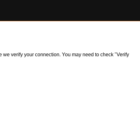
ile we verify your connection. You may need to check "Verify