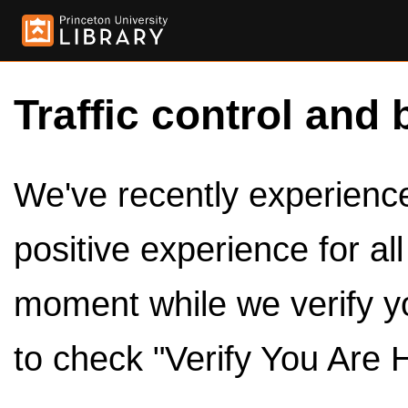
Traffic control and 
We've recently experienced
positive experience for al
moment while we verify y
to check "Verify You Are