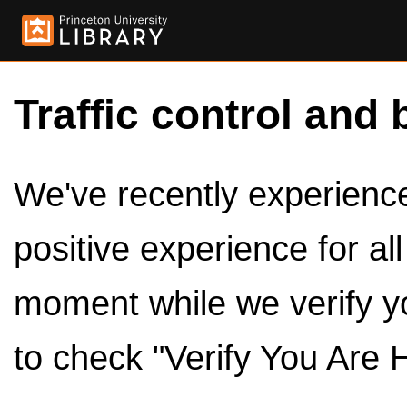
Traffic control and 
We've recently experienced
positive experience for al
moment while we verify y
to check "Verify You Are