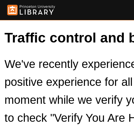
Traffic control and 
We've recently experienced
positive experience for al
moment while we verify y
to check "Verify You Are