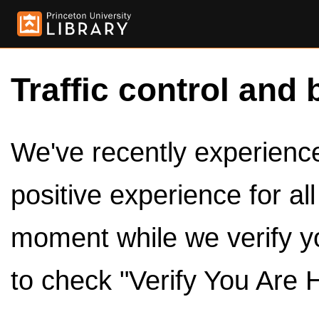
Traffic control and 
We've recently experienced
positive experience for al
moment while we verify y
to check "Verify You Are