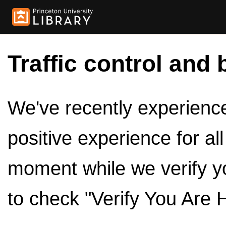
Traffic control and 
We've recently experienced
positive experience for al
moment while we verify y
to check "Verify You Are