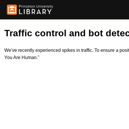
Traffic control and bot detec
We've recently experienced spikes in traffic. To ensure a pos
You Are Human."