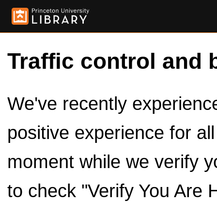
Traffic control and 
We've recently experienced
positive experience for al
moment while we verify y
to check "Verify You Are