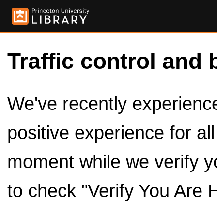
Traffic control and 
We've recently experienced
positive experience for al
moment while we verify y
to check "Verify You Are