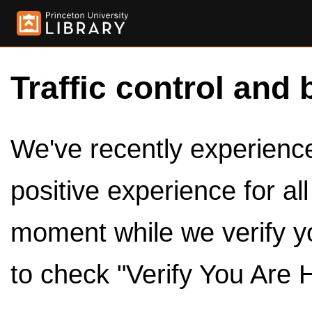
Traffic control and 
We've recently experienced
positive experience for al
moment while we verify y
to check "Verify You Are