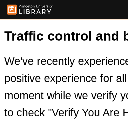
Traffic control and 
We've recently experienced
positive experience for al
moment while we verify y
to check "Verify You Are