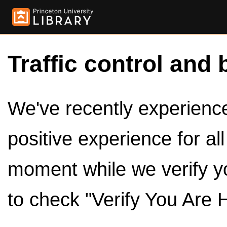
Traffic control and 
We've recently experienced
positive experience for al
moment while we verify y
to check "Verify You Are