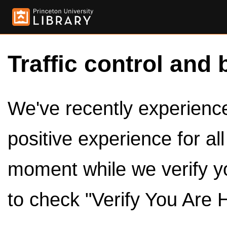
Traffic control and 
We've recently experienced
positive experience for al
moment while we verify y
to check "Verify You Are