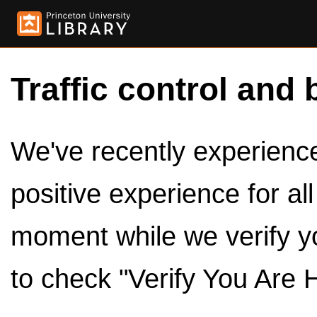
Traffic control and 
We've recently experienced
positive experience for al
moment while we verify y
to check "Verify You Are