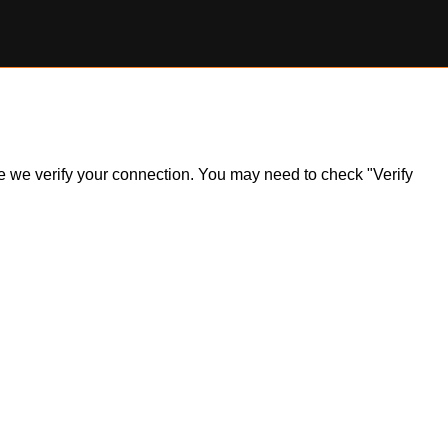
ile we verify your connection. You may need to check "Verify