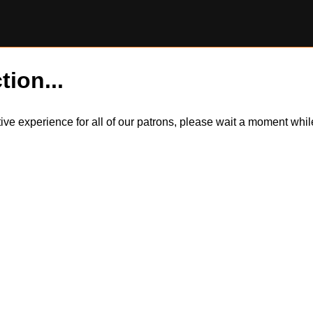
tion...
itive experience for all of our patrons, please wait a moment wh