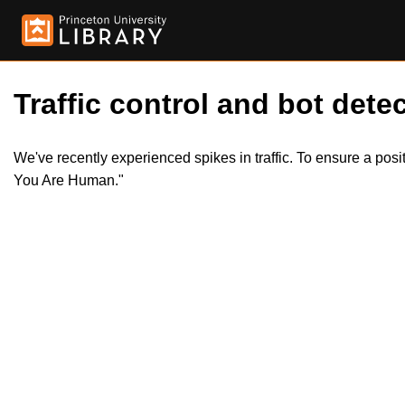
Traffic control and bot detec
We've recently experienced spikes in traffic. To ensure a pos
You Are Human."