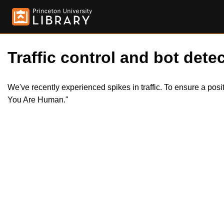
Traffic control and bot detec
We've recently experienced spikes in traffic. To ensure a pos
You Are Human."