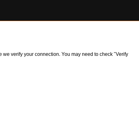
ile we verify your connection. You may need to check "Verify