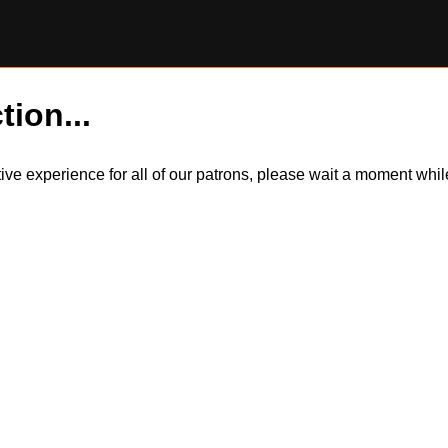
tion...
itive experience for all of our patrons, please wait a moment wh