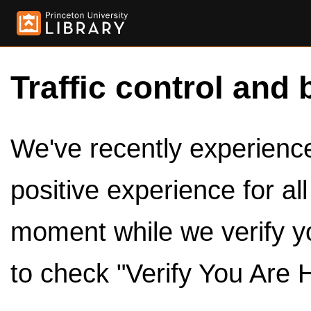
Traffic control and 
We've recently experienced
positive experience for al
moment while we verify y
to check "Verify You Are