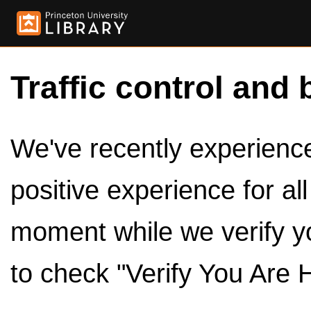
Traffic control and 
We've recently experienced
positive experience for al
moment while we verify y
to check "Verify You Are