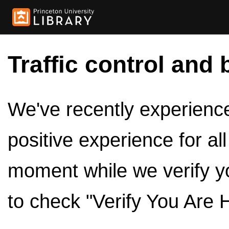
Traffic control and 
We've recently experienced
positive experience for al
moment while we verify y
to check "Verify You Are