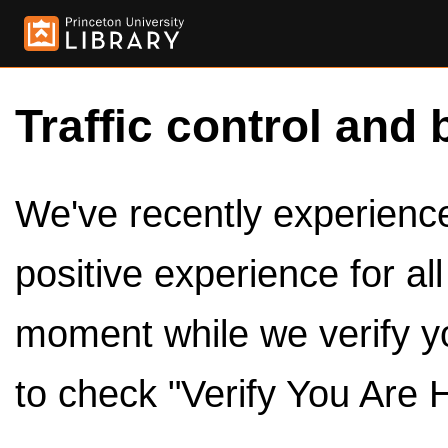
Traffic control and 
We've recently experienced
positive experience for al
moment while we verify y
to check "Verify You Are