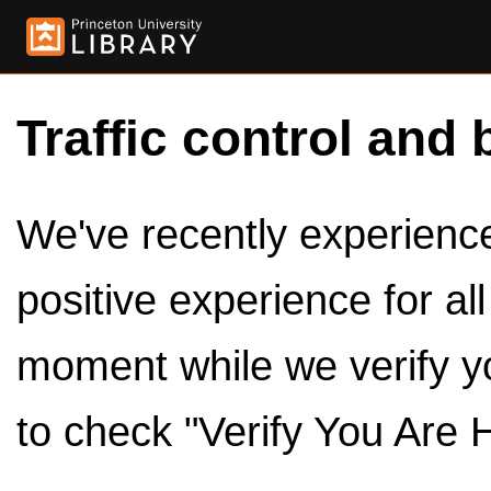
Traffic control and 
We've recently experienced
positive experience for al
moment while we verify y
to check "Verify You Are