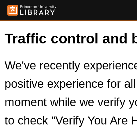
Traffic control and 
We've recently experienced
positive experience for al
moment while we verify y
to check "Verify You Are