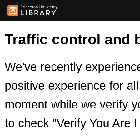
Traffic control and 
We've recently experienced
positive experience for al
moment while we verify y
to check "Verify You Are