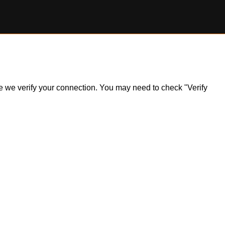
ile we verify your connection. You may need to check "Verify