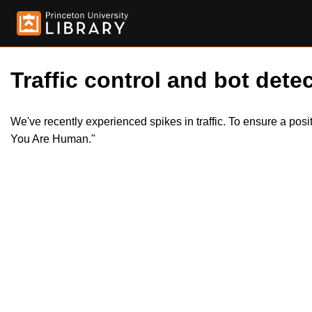
Traffic control and bot detec
We've recently experienced spikes in traffic. To ensure a pos
You Are Human."