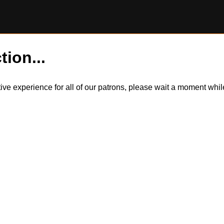
tion...
itive experience for all of our patrons, please wait a moment wh