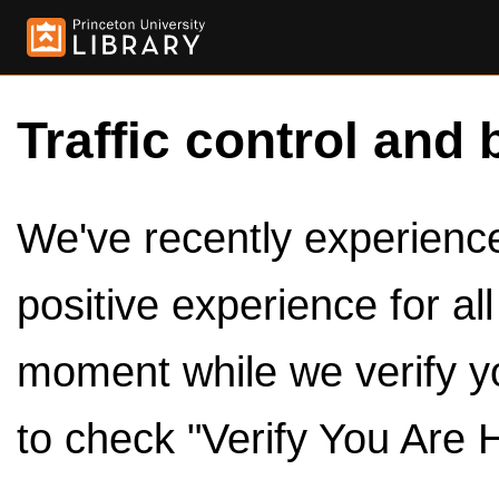
Traffic control and 
We've recently experienced
positive experience for al
moment while we verify y
to check "Verify You Are