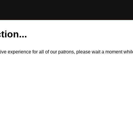
tion...
itive experience for all of our patrons, please wait a moment wh