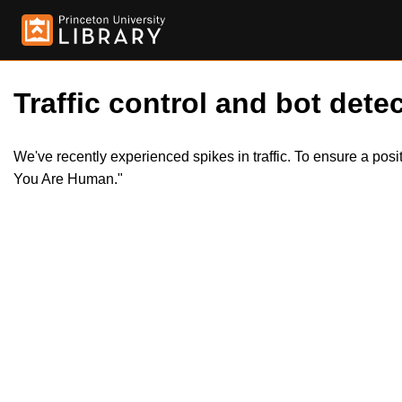
Traffic control and bot detec
We've recently experienced spikes in traffic. To ensure a pos
You Are Human."