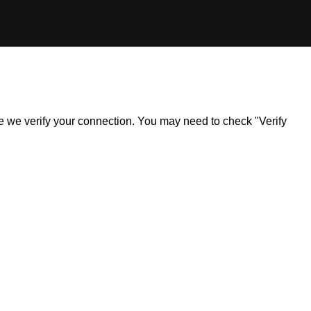
ile we verify your connection. You may need to check "Verify