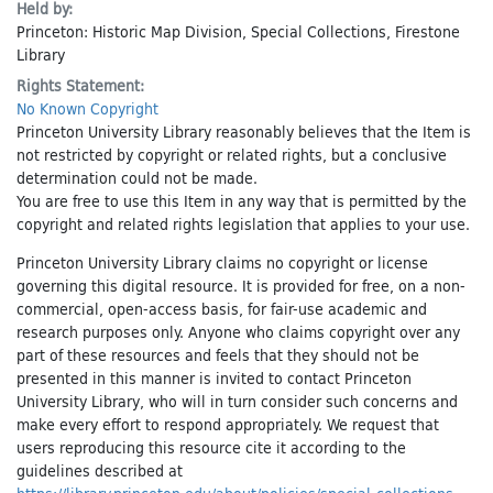
Held by:
Princeton: Historic Map Division, Special Collections, Firestone
Library
Rights Statement:
No Known Copyright
Princeton University Library reasonably believes that the Item is
not restricted by copyright or related rights, but a conclusive
determination could not be made.
You are free to use this Item in any way that is permitted by the
copyright and related rights legislation that applies to your use.
Princeton University Library claims no copyright or license
governing this digital resource. It is provided for free, on a non-
commercial, open-access basis, for fair-use academic and
research purposes only. Anyone who claims copyright over any
part of these resources and feels that they should not be
presented in this manner is invited to contact Princeton
University Library, who will in turn consider such concerns and
make every effort to respond appropriately. We request that
users reproducing this resource cite it according to the
guidelines described at