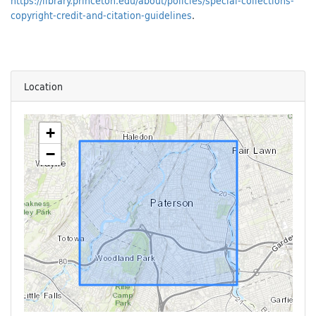
https://library.princeton.edu/about/policies/special-collections-
copyright-credit-and-citation-guidelines
.
Location
+
−