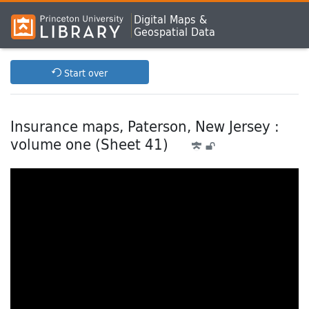
Digital Maps &
Geospatial Data
Start over
Insurance maps, Paterson, New Jersey :
volume one (Sheet 41)