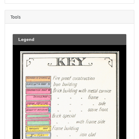
Tools
Legend