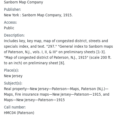
Sanborn Map Company
Publisher:
New York : Sanborn Map Company, 1915.
Access:
Public
Description:
Includes key, key map, map of congested district, streets and
specials index, and text. "297." "General index to Sanborn maps
of Paterson, N.J., vols. I, II, & III" on preliminary sheets [1-3].
"Map of congested district of Paterson, N.J., 1915" (scale 200 ft.
to an inch) on preliminary sheet [6].
Place(s):
New Jersey
Subject(s):
Real property—New Jersey—Paterson—Maps
,
Paterson (N.J.)—
Maps
,
Fire insurance maps—New Jersey—Paterson—1915
, and
Maps—New Jersey—Paterson—1915
Call number:
HMC04 (Paterson)