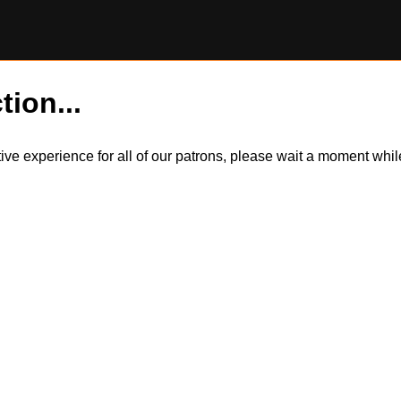
tion...
itive experience for all of our patrons, please wait a moment wh