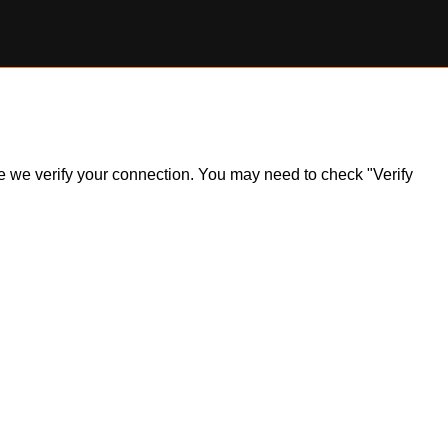
ile we verify your connection. You may need to check "Verify