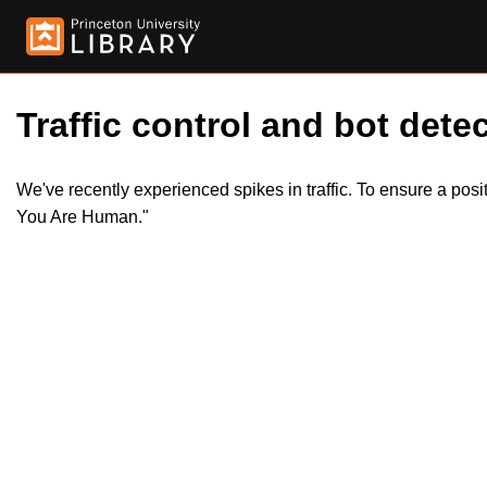
Traffic control and bot detec
We've recently experienced spikes in traffic. To ensure a pos
You Are Human."