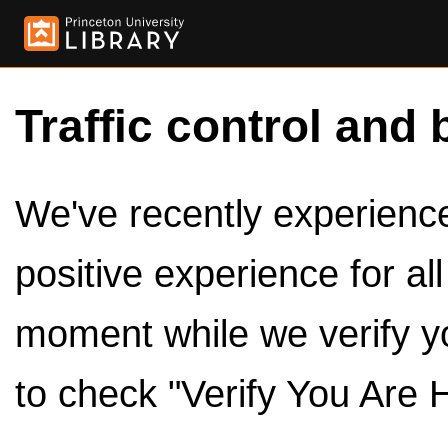
Traffic control and 
We've recently experienced
positive experience for al
moment while we verify y
to check "Verify You Are