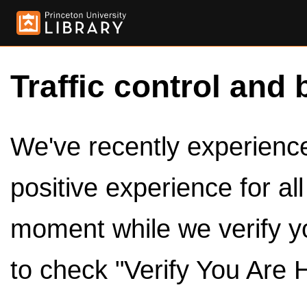
Traffic control and 
We've recently experienced
positive experience for al
moment while we verify y
to check "Verify You Are