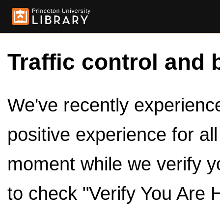
Traffic control and 
We've recently experienced
positive experience for al
moment while we verify y
to check "Verify You Are