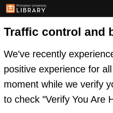
Traffic control and 
We've recently experienced
positive experience for al
moment while we verify y
to check "Verify You Are