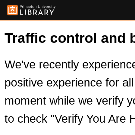
Traffic control and 
We've recently experienced
positive experience for al
moment while we verify y
to check "Verify You Are