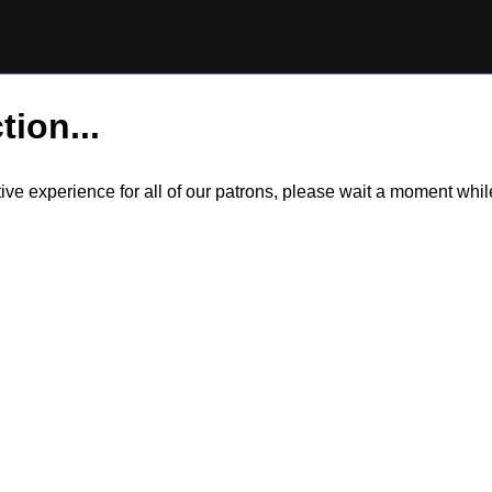
tion...
itive experience for all of our patrons, please wait a moment wh