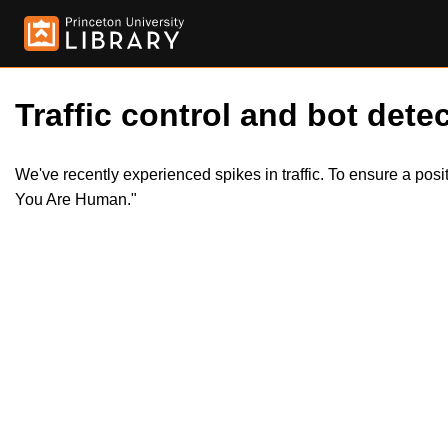
Traffic control and bot detec
We've recently experienced spikes in traffic. To ensure a pos
You Are Human."