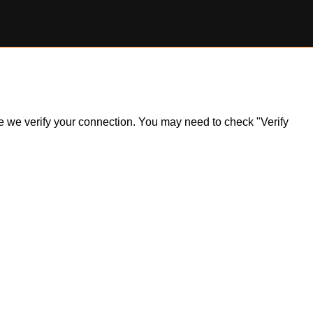
ile we verify your connection. You may need to check "Verify