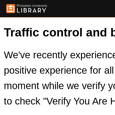
Traffic control and 
We've recently experienced
positive experience for al
moment while we verify y
to check "Verify You Are