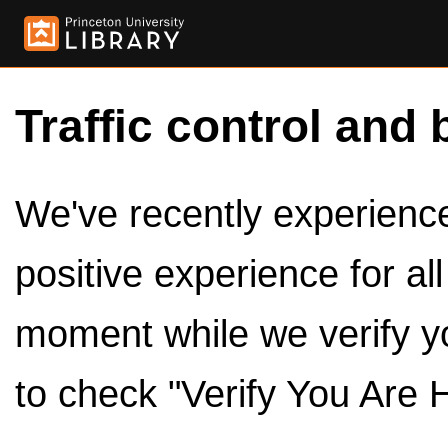
Traffic control and 
We've recently experienced
positive experience for al
moment while we verify y
to check "Verify You Are