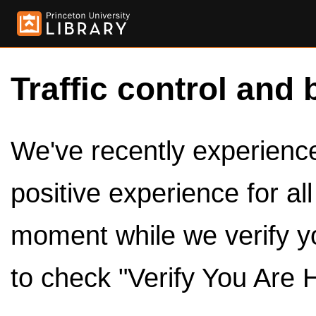
Traffic control and 
We've recently experienced
positive experience for al
moment while we verify y
to check "Verify You Are