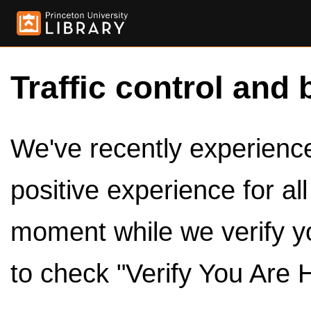
Traffic control and 
We've recently experienced
positive experience for al
moment while we verify y
to check "Verify You Are