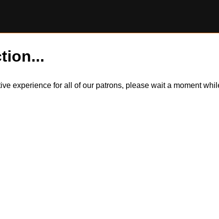
tion...
itive experience for all of our patrons, please wait a moment wh