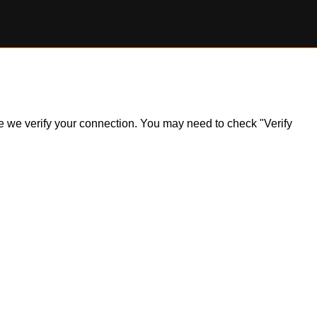
ile we verify your connection. You may need to check "Verify