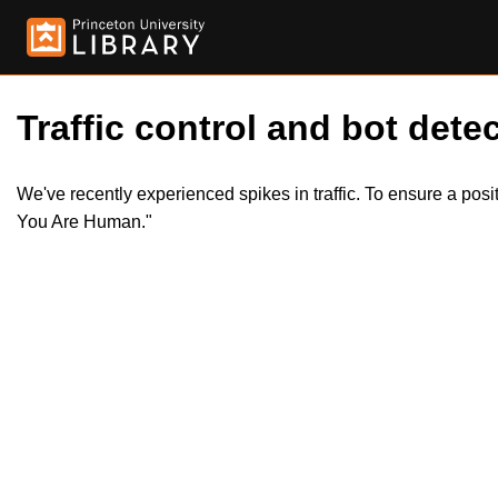
Traffic control and bot detec
We've recently experienced spikes in traffic. To ensure a pos
You Are Human."