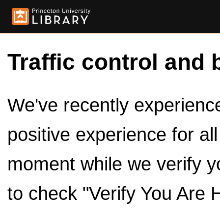
Traffic control and 
We've recently experienced
positive experience for al
moment while we verify y
to check "Verify You Are