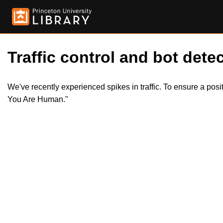
Traffic control and bot detec
We've recently experienced spikes in traffic. To ensure a pos
You Are Human."