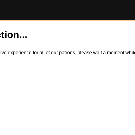
tion...
itive experience for all of our patrons, please wait a moment wh