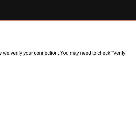
ile we verify your connection. You may need to check "Verify