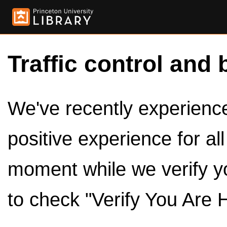
Traffic control and 
We've recently experienced
positive experience for al
moment while we verify y
to check "Verify You Are