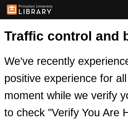
Traffic control and 
We've recently experienced
positive experience for al
moment while we verify y
to check "Verify You Are