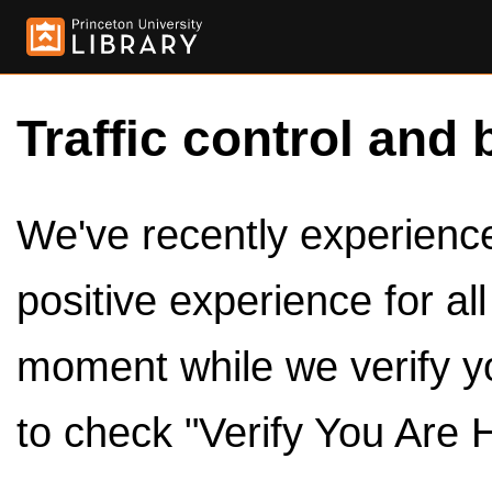
Traffic control and 
We've recently experienced
positive experience for al
moment while we verify y
to check "Verify You Are