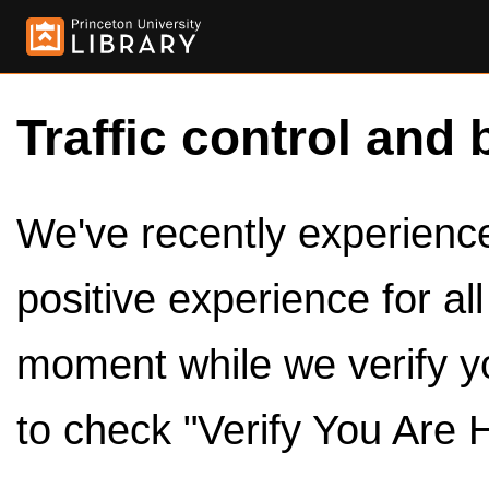
Traffic control and 
We've recently experienced
positive experience for al
moment while we verify y
to check "Verify You Are