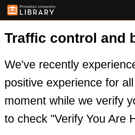
Traffic control and 
We've recently experienced
positive experience for al
moment while we verify y
to check "Verify You Are