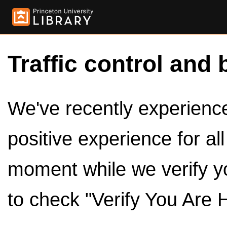
Traffic control and 
We've recently experienced
positive experience for al
moment while we verify y
to check "Verify You Are