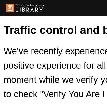
Traffic control and 
We've recently experienced
positive experience for al
moment while we verify y
to check "Verify You Are