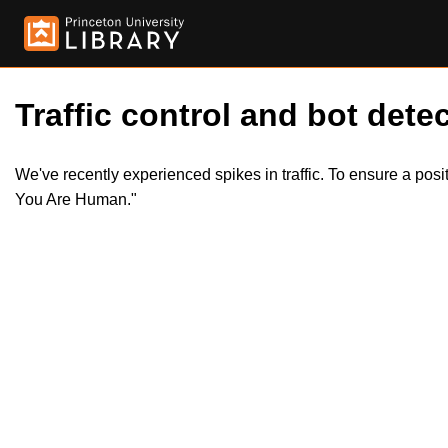
Traffic control and bot detec
We've recently experienced spikes in traffic. To ensure a pos
You Are Human."