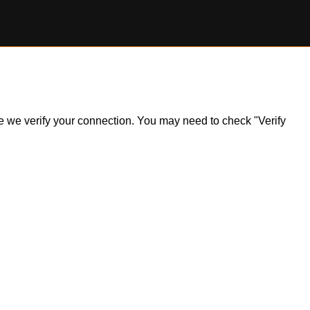
ile we verify your connection. You may need to check "Verify