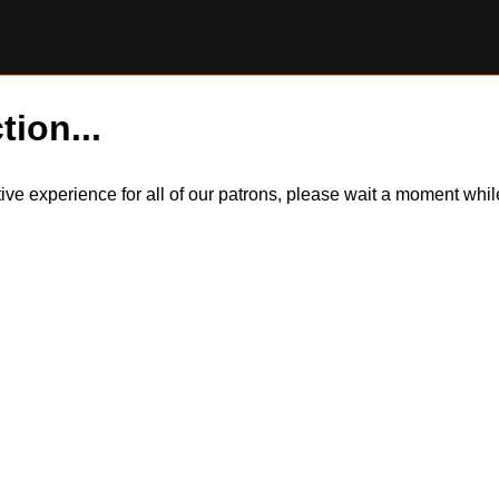
tion...
itive experience for all of our patrons, please wait a moment wh